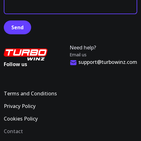
Need help?
Email us
support@turbowinz.com
Follow us
Terms and Conditions
Privacy Policy
Cookies Policy
Contact