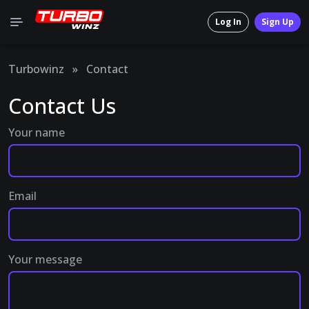
Log In
Sign Up
Turbowinz
»
Contact
Contact Us
Your name
Email
Your message